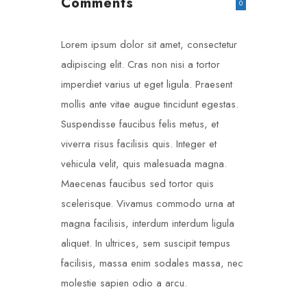
Comments
0
Lorem ipsum dolor sit amet, consectetur
adipiscing elit. Cras non nisi a tortor
imperdiet varius ut eget ligula. Praesent
mollis ante vitae augue tincidunt egestas.
Suspendisse faucibus felis metus, et
viverra risus facilisis quis. Integer et
vehicula velit, quis malesuada magna.
Maecenas faucibus sed tortor quis
scelerisque. Vivamus commodo urna at
magna facilisis, interdum interdum ligula
aliquet. In ultrices, sem suscipit tempus
facilisis, massa enim sodales massa, nec
molestie sapien odio a arcu.