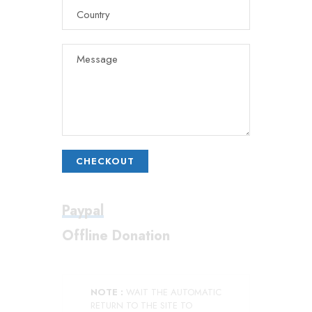
CHECKOUT
Paypal
Offline Donation
NOTE :
WAIT THE AUTOMATIC
RETURN TO THE SITE TO