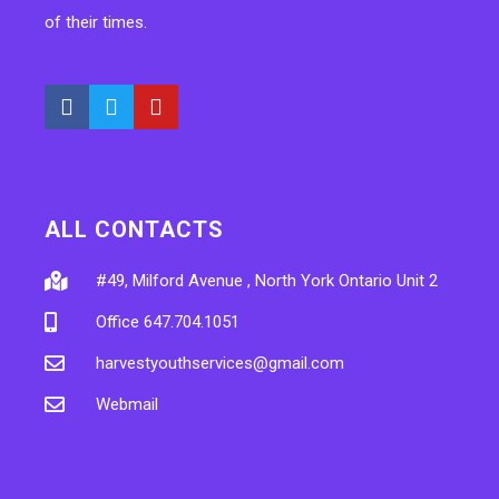
of their times.
ALL CONTACTS
#49, Milford Avenue , North York Ontario Unit 2
Office 647.704.1051
harvestyouthservices@gmail.com
Webmail