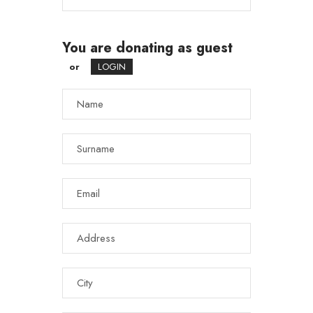
You are donating as guest
or
LOGIN