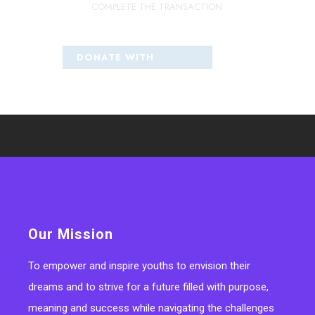
COMPLETE THE TRANSACTION
Our Mission
To empower and inspire youths to envision their
dreams and to strive for a future filled with purpose,
meaning and success while navigating the challenges