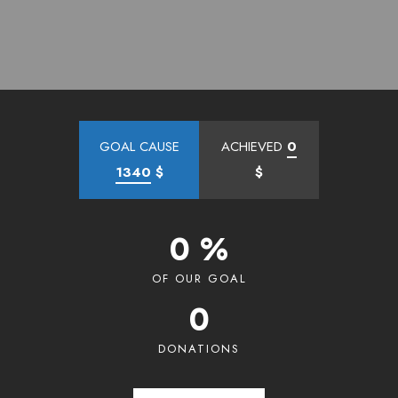
GOAL CAUSE
ACHIEVED
0
1340
$
$
0 %
OF OUR GOAL
0
DONATIONS