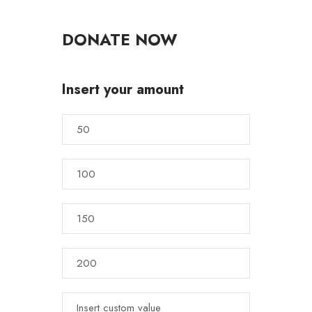
DONATE NOW
Insert your amount