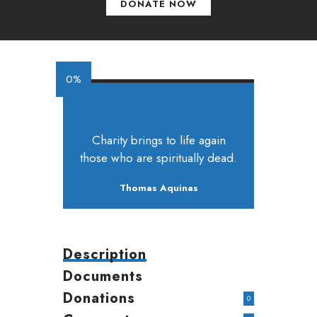
DONATE NOW
0%
Charity brings to life again
those who are spiritually dead.
Thomas Aquinas
Description
Documents
Donations
0