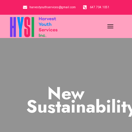
harvestyouthservices@gmail.com
647.704.1051
New
Sustainabilit